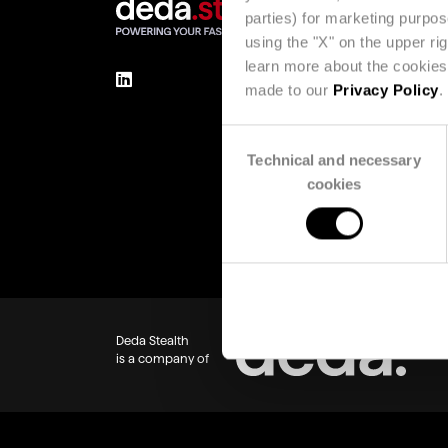
parties) for marketing purpo
using the "X" on the upper ri
learn more about the cookies 
made to our
Privacy Policy
.
Consent
Technical and necessary
Selection
cookies
Deda Stealth
is a company of