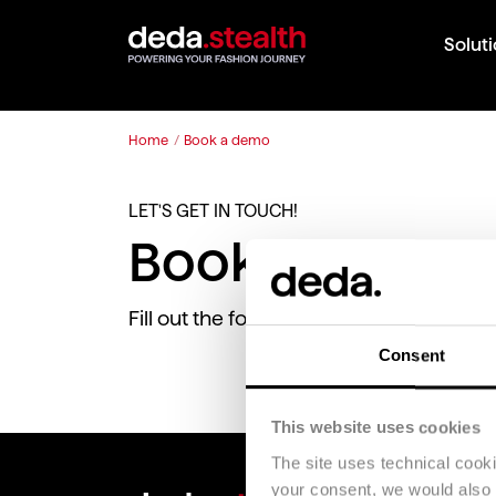
Solut
Home
/
Book a demo
LET'S GET IN TOUCH!
Book a demo 
Fill out the following form to request a
Consent
This website uses cookies
The site uses technical cook
your consent, we would also li