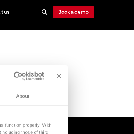
t us
Book a demo
About
s function properly. With
including those of third