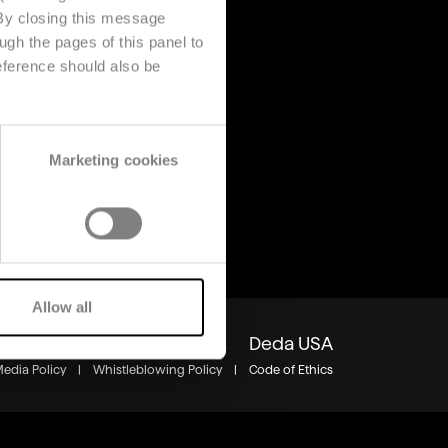
 By closing this message
ugh the pages of this panel to
s
About us
eference should also be
Company
s
Contact us
Deda Stealth Europe
Marketing cookies
Allow all
Group
Careers
Insights
Deda USA
Media Policy
|
Whistleblowing Policy
|
Code of Ethics