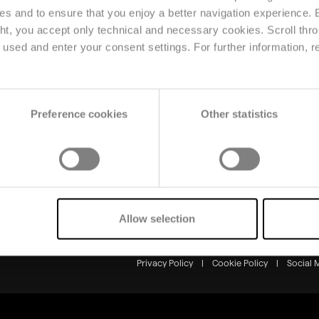
ses and to ensure that you enjoy a better navigation experience.
ght, you accept only technical and necessary cookies. Scroll thro
Solutions
Resource
used and enter your consent settings. For further information, r
Planning & Forecasting
News
Price & Market
Reference
Intelligence
Events
Omnichannel & Retail
Preference cookies
Other statistics
Production & Supply
Chain
Allow selection
Markets & Solutions
Privacy Policy
|
Cookie Policy
|
Social 