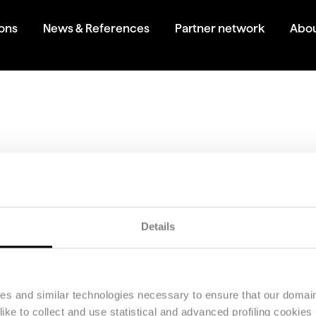
ions
News & References
Partner network
Abou
today!
 demo.
Details
ies and similar technologies necessary to ensure that our domain
ke to collect and use statistical and advanced profiling cookies (