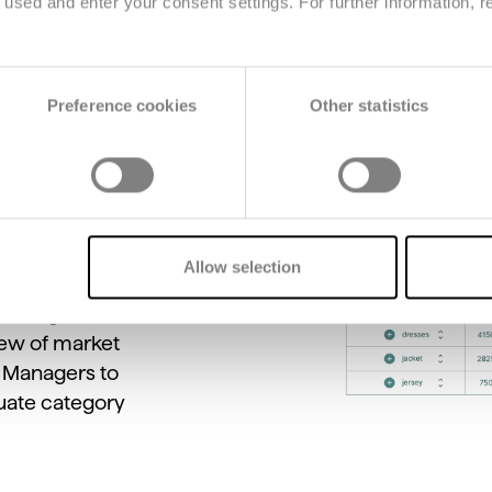
used and enter your consent settings. For further information, r
Preference cookies
Other statistics
s
to
compare
across
brands,
anges.
Teams
can
sonal
assortment,
Allow selection
ntify
gaps
and
dising.
This
feature
iew
of
market
g
Managers
to
uate
category