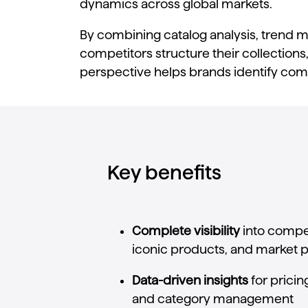
dynamics
across
global
markets.
By
combining
catalog
analysis,
trend
m
competitors
structure
their
collections
perspective
helps
brands
identify
comp
Key benefits
Complete
visibility
into
compet
iconic
products,
and
market
p
Data-
driven
insights
for
pricin
and
category
management