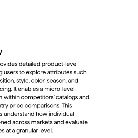
w
rovides
detailed
product-
level
ng
users
to
explore
attributes
such
ition,
style,
color,
season,
and
icing.
It
enables
a
micro-
level
em
within
competitors’
catalogs
and
ntry
price
comparisons.
This
ds
understand
how
individual
ioned
across
markets
and
evaluate
ies
at
a
granular
level.