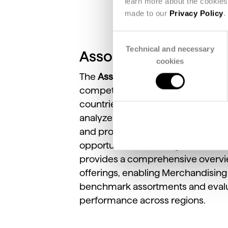
learn more about the cookies 
made to our
Privacy Policy
.
Consent
Technical and necessary
Selection
Assortment View
cookies
The
Assortment
View
allows
user
competitors’
catalog
assortments
countries,
categories,
and
price
r
analyze
product
composition,
sea
and
promotional
positioning
to
ide
opportunities
in
strategic
merchan
provides
a
comprehensive
overv
offerings,
enabling
Merchandisin
benchmark
assortments
and
eval
performance
across
regions.