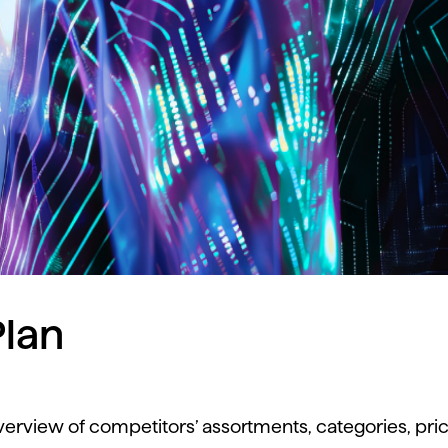
lan
verview
of
competitors’
assortments,
categories,
pri