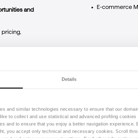
E-
commerce
M
rtunities
and
l
pricing,
rgins
and
optimize
g
for
all
Details
latform
users
ies and similar technologies necessary to ensure that our domain
ke to collect and use statistical and advanced profiling cookies (
Main features
ses and to ensure that you enjoy a better navigation experience.
ght, you accept only technical and necessary cookies. Scroll thro