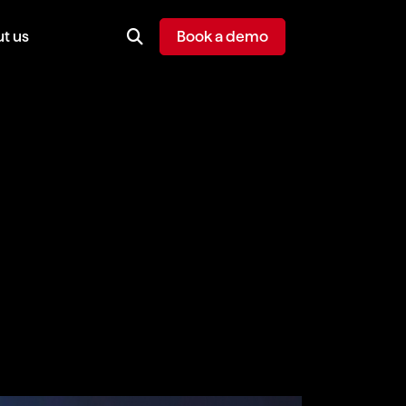
t us
Book a demo