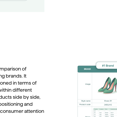
mparison
of
ng
brands.
It
tioned
in
terms
of
within
different
ducts
side
by
side,
positioning
and
consumer
attention