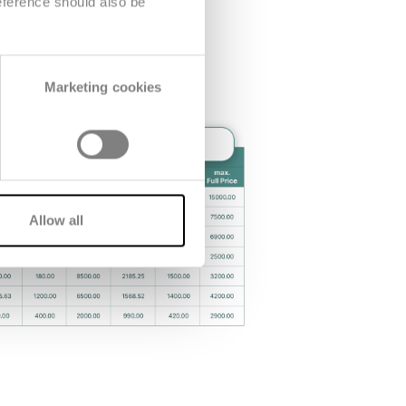
eference should also be
Marketing cookies
Allow all