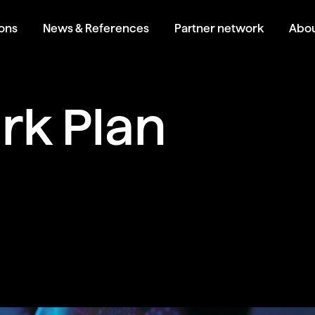
ions
News & References
Partner network
Abou
k Plan