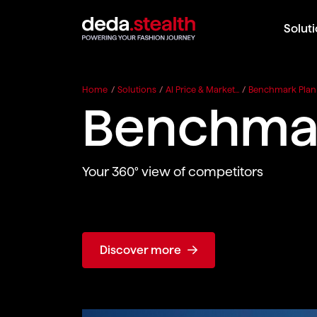
Solut
Home
/
Solutions
/
AI Price & Market...
/
Benchmark Plan
Benchmar
Your 360° view of competitors
Discover more