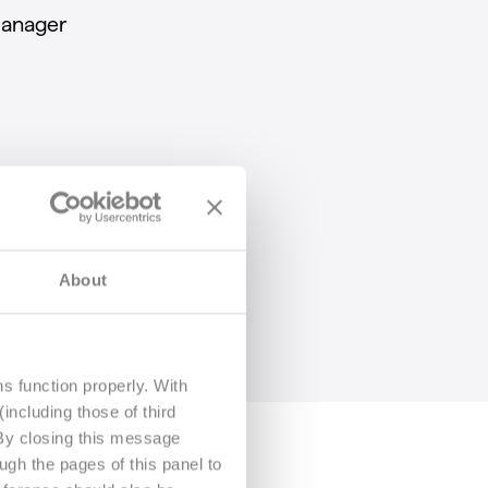
anager
About
s function properly. With
including those of third
 By closing this message
ugh the pages of this panel to