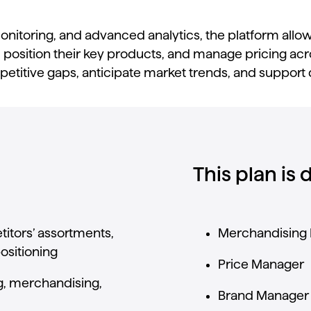
onitoring,
and
advanced
analytics,
the
platform
allo
,
position
their
key
products,
and
manage
pricing
acr
etitive
gaps,
anticipate
market
trends,
and
support
This plan is
itors’
assortments,
Merchandising
ositioning
Price
Manager
g,
merchandising,
Brand
Manager