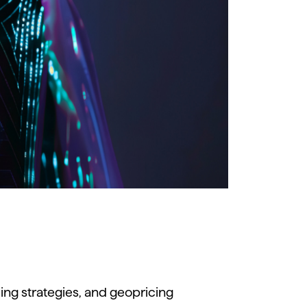
cing
strategies,
and
geopricing