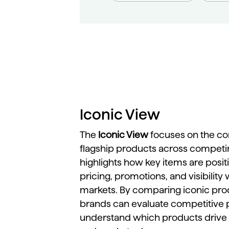
Iconic View
The
Iconic
View
focuses
on
the
co
flagship
products
across
competi
highlights
how
key
items
are
posi
pricing,
promotions,
and
visibility
markets.
By
comparing
iconic
pro
brands
can
evaluate
competitive
understand
which
products
drive