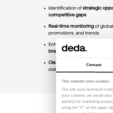
Identification
of
strategic
oppo
competitive
gaps
Real-
time
monitoring
of
globa
promotions,
and
trends
Enhanced
ability
to
protect
ma
brand
positioning
Clear
and
accessible
reportin
Consent
stakeholders,
including
non-
p
This website uses cookies
The site uses technical cook
your consent, we would also li
parties) for marketing purpo
using the "X" on the upper ri