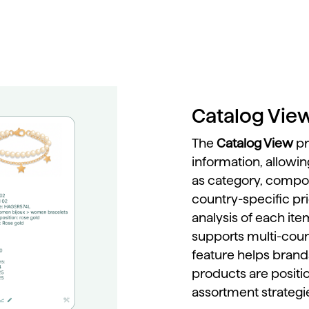
Catalog Vie
The
Catalog
View
p
information,
allowi
as
category,
compos
country-
specific
pr
analysis
of
each
it
supports
multi-
cou
feature
helps
bran
products
are
posit
assortment
strateg