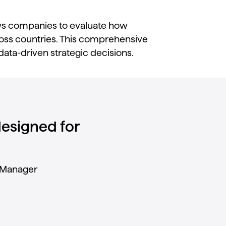
ws
companies
to
evaluate
how
oss
countries.
This
comprehensive
data-
driven
strategic
decisions.
 designed for
Manager