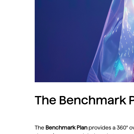
The Benchmark P
The
Benchmark
Plan
provides
a
360°
o