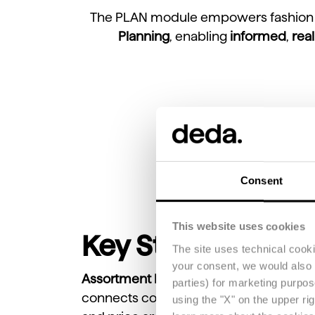
The PLAN module empowers fashion b
Planning
, enabling
informed
,
rea
Consent
This website uses cookies
Key Steps of Ass
The site uses technical cook
your consent, we would also li
Assortment Planning
is the strategic p
parties) for marketing purpo
connects consumer demand, financial ta
using the "X" on the upper ri