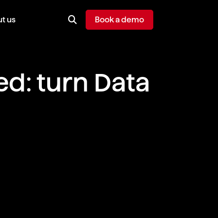
t us
Book a demo
d: turn Data