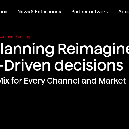
ions
News & References
Partner network
Abou
sortment Planning
lanning Reimagine
Driven decisions
Mix for Every Channel and Market