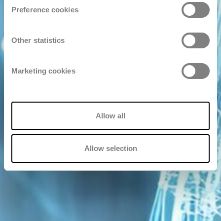
Preference cookies
Other statistics
Marketing cookies
Allow all
Allow selection