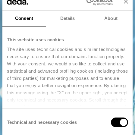
Consent
Details
About
This website uses cookies
The site uses technical cookies and similar technologies
necessary to ensure that our domains function properly.
With your consent, we would also like to collect and use
statistical and advanced profiling cookies (including those
of third parties) for marketing purposes and to ensure
that you enjoy a better navigation experience. By closing
this message using the "X" on the upper right, you accept
only technical and necessary cookies. Scroll through the
pages of this panel to learn more about the cookies used
and enter your consent settings. For further information,
Consent
reference should also be made to our
Privacy Policy
.
Technical and necessary cookies
Selection