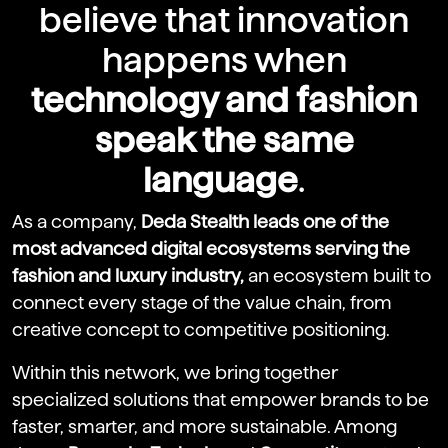
believe that innovation
happens when
technology and fashion
speak the same
language
.
As a company,
Deda Stealth leads one of the
most advanced digital ecosystems serving the
fashion and luxury industry,
an ecosystem built to
connect every stage of the value chain, from
creative concept to competitive positioning.
Within this network, we bring together
specialized solutions that empower brands to be
faster, smarter, and more sustainable. Among