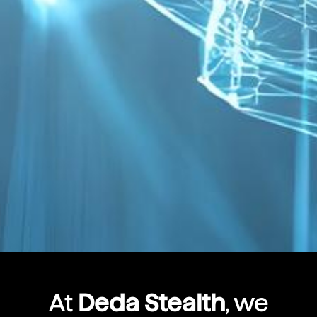
At
Deda Stealth
, we