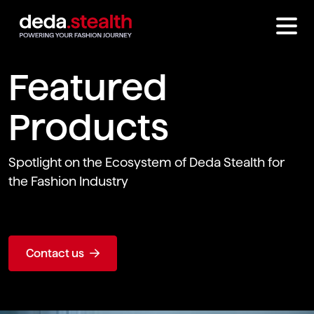
Featured
Products
Spotlight on the Ecosystem of Deda Stealth for
the Fashion Industry
Contact us