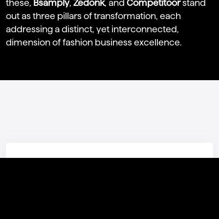
these,
Bsamply
,
Zedonk
, and
Competitoor
stand
out as three pillars of transformation, each
addressing a distinct, yet interconnected,
dimension of fashion business excellence.
Featured Products
STEALTH COSMICA
Stealth Cosmica is the brand new portfolio ERP