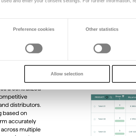
used and enter your consent settings. For further information, r
Main features
Preference cookies
Other statistics
Allow selection
des
a
centralized
ompetitive
and
distributors.
g
based
on
orm
accurately
s
across
multiple