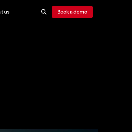
t us
Book a demo