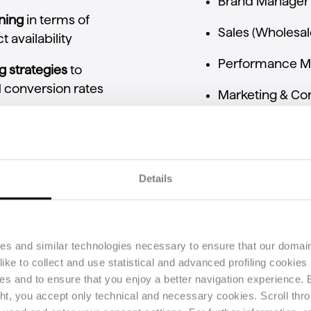
Brand
Manager
oning
in
terms
of
Sales (
Wholesal
ct
availability
Performance
M
ng
strategies
to
d
conversion
rates
Marketing &
Co
sistency
across
t
commercial
Details
opportunities,
and
ies and similar technologies necessary to ensure that our domain
ke to collect and use statistical and advanced profiling cookies (
n
pricing
strategy
ses and to ensure that you enjoy a better navigation experience.
ght, you accept only technical and necessary cookies. Scroll thro