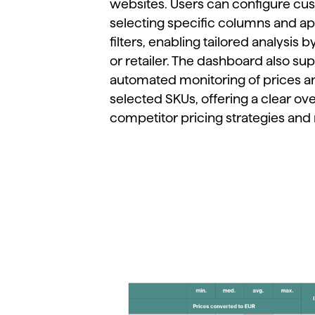
websites.
Users
can
configure
cu
selecting
specific
columns
and
ap
filters,
enabling
tailored
analysis
b
or
retailer.
The
dashboard
also
sup
automated
monitoring
of
prices
a
selected
SKUs,
offering
a
clear
ov
competitor
pricing
strategies
and