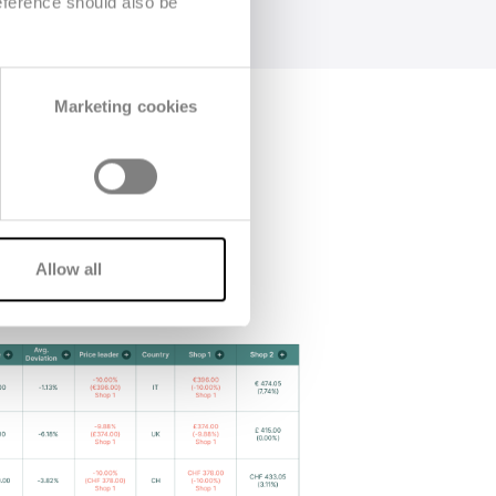
eference should also be
Marketing cookies
Allow all