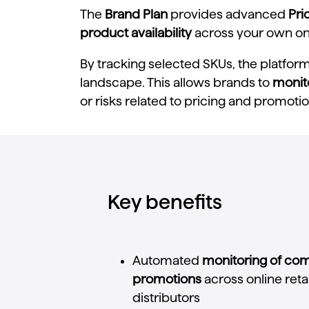
The
Brand Plan
provides advanced
Pri
product availability
across your own onli
By tracking selected SKUs, the platfor
landscape. This allows brands to
monit
or risks related to pricing and promotio
Key benefits
Automated
monitoring
of
com
promotions
across
online
reta
distributors