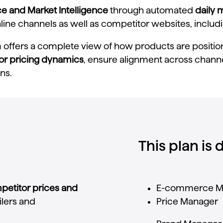
ce and Market Intelligence
through automated
daily 
ne channels as well as competitor websites, including
m offers a complete view of how products are position
or pricing dynamics
, ensure alignment across channel
ns.
This plan is
petitor
prices
and
E-
commerce
M
ilers
and
Price
Manager