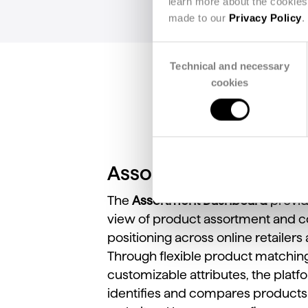
learn more about the cookies 
made to our
Privacy Policy
.
Consent
Technical and necessary
Selection
cookies
Assortment View
The
Assortment
Dashboard
provi
view
of
product
assortment
and
c
positioning
across
online
retailers
Through
flexible
product
matchin
customizable
attributes,
the
platf
identifies
and
compares
product