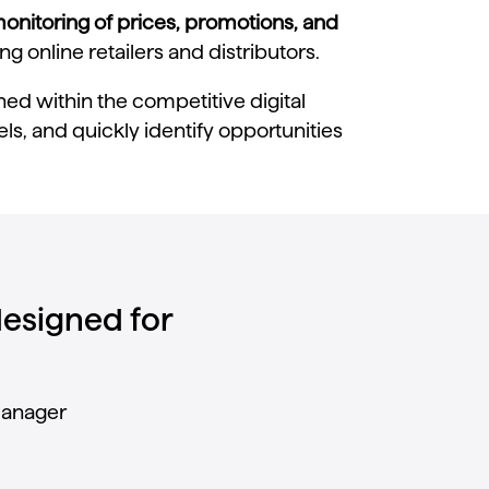
monitoring of prices, promotions, and
 online retailers and distributors.
ed within the competitive digital
s, and quickly identify opportunities
 designed for
anager