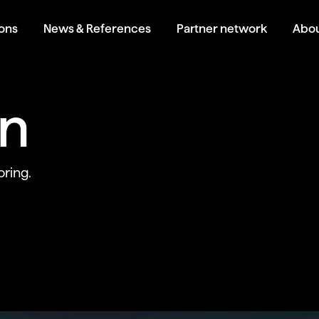
ions
News & References
Partner network
Abou
an
ring.