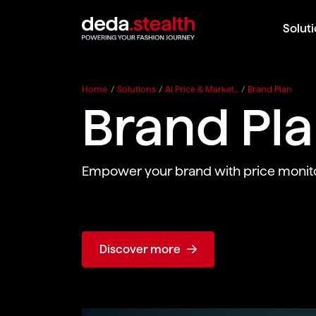
Solut
Home
/
Solutions
/
AI Price & Market...
/
Brand Plan
Brand Pl
Empower your brand with price monito
Discover more