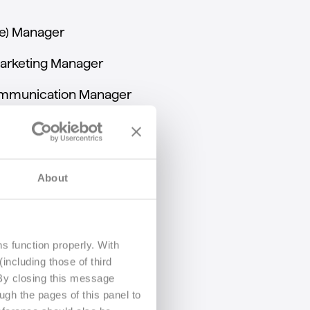
e)
Manager
arketing
Manager
mmunication
Manager
About
s function properly. With
including those of third
 By closing this message
ugh the pages of this panel to