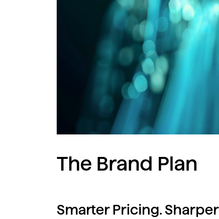
The Brand Plan
Smarter Pricing. Sharper