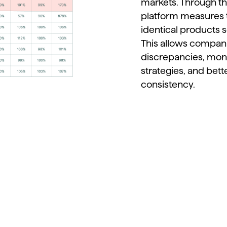
markets.
Through
t
platform
measures
identical
products
s
This
allows
compan
discrepancies,
mon
strategies,
and
bett
consistency.