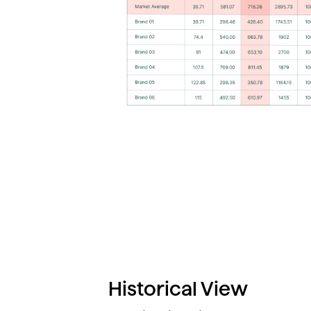
Historical View