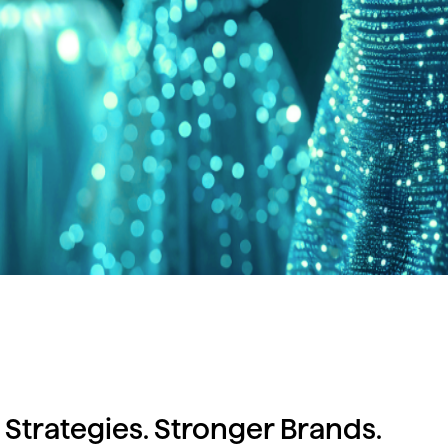
 Strategies. Stronger Brands.