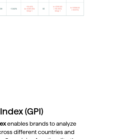
Index (GPI)
dex
enables
brands
to
analyze
cross
different
countries
and