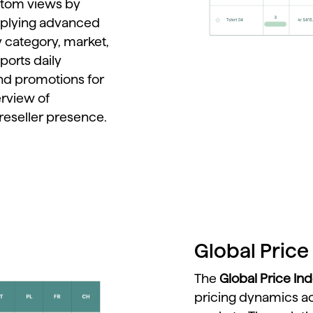
stom
views
by
plying
advanced
y
category,
market,
ports
daily
nd
promotions
for
erview
of
reseller
presence.
Global Price 
The
Global
Price
In
pricing
dynamics
a