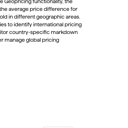
he
Geopricing
functionality,
the
the
average
price
difference
for
old
in
different
geographic
areas.
ies
to
identify
international
pricing
itor
country-
specific
markdown
er
manage
global
pricing