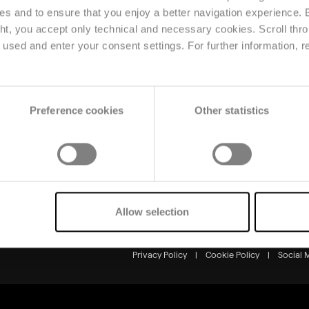
ses and to ensure that you enjoy a better navigation experience.
ght, you accept only technical and necessary cookies. Scroll thro
Solutions
Resource
used and enter your consent settings. For further information, r
Planning & Forecasting
News
Price & Market
Reference
Intelligence
Events
Omnichannel & Retail
Preference cookies
Other statistics
Production & Supply
Chain
Allow selection
Markets & Solutions
Privacy Policy
|
Cookie Policy
|
Social 