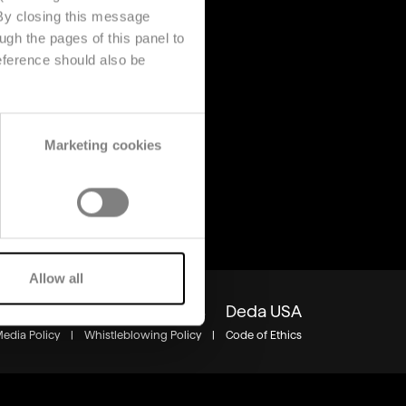
 By closing this message
ugh the pages of this panel to
s
About us
eference should also be
Company
s
Contact us
Deda Stealth Europe
Marketing cookies
Allow all
Group
Careers
Insights
Deda USA
Media Policy
|
Whistleblowing Policy
|
Code of Ethics