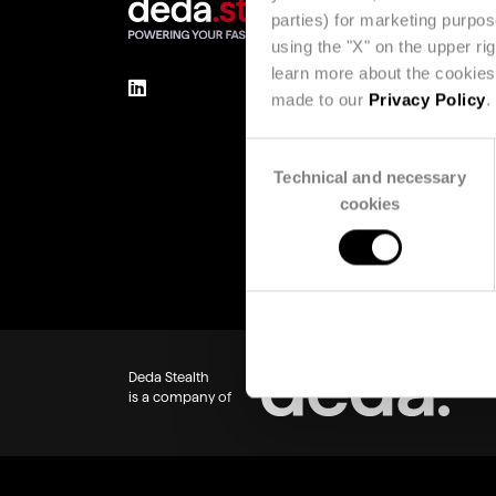
parties) for marketing purpo
using the "X" on the upper ri
learn more about the cookies 
made to our
Privacy Policy
.
Consent
Technical and necessary
Selection
cookies
Deda Stealth
is a company of