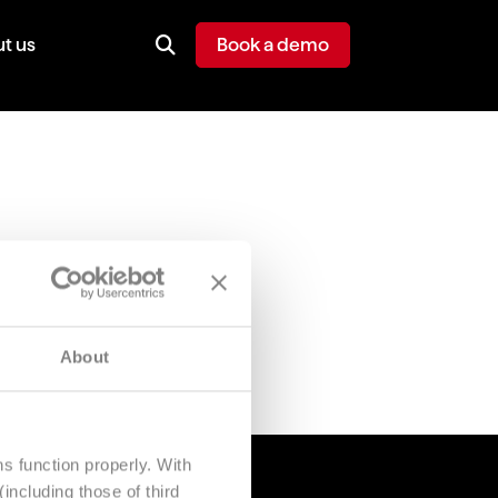
t us
Book a demo
About
s function properly. With
including those of third