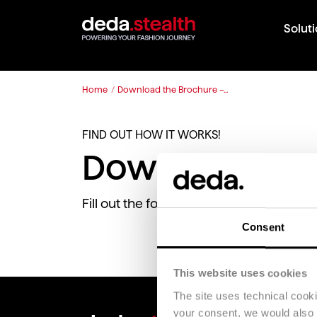
Solut
Home
/
Download the Brochure –...
FIND OUT HOW IT WORKS!
Download the
Fill out the following form to download
Consent
This website uses cookies
The site uses technical cook
your consent, we would also li