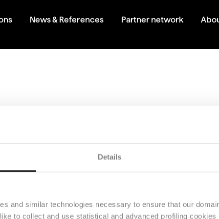
ions
News & References
Partner network
Abou
 brochure
 the brochure for Stealth Revalue.
Details
ies and similar technologies necessary to ensure that our domain
ke to collect and use statistical and advanced profiling cookies (