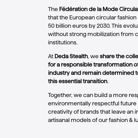
The
Fédération de la Mode Circula
that the European circular fashio
50 billion euros by 2030. This evo
without strong mobilization from
institutions.
At
Deda Stealth
, we
share the col
for a responsible transformation o
industry and remain determined t
this essential transition
.
Together, we can build a more re
environmentally respectful future 
creativity of brands that leave an 
artisanal models of our fashion & l