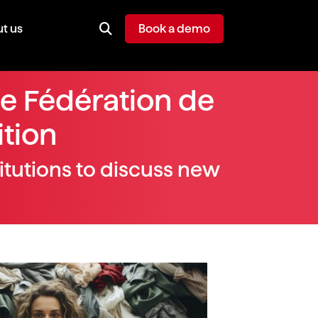
t us
Book a demo
he Fédération de
ition
itutions to discuss new