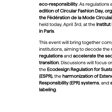
eco-responsibility
. As regulations
edition of Circular Fashion Day, or
the Fédération de la Mode Circulai
held today, April 3rd, at the
Institu
in Paris
.
This event will bring together com
institutions, aiming to decode the
regulations
and
accelerate the sec
transition
. Discussions will focus 
the
Ecodesign Regulation for Sust
(ESPR),
the
harmonization of Exte
Responsibility (EPR)
systems
, and
labeling
.