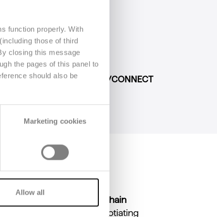
s function properly. With
including those of third
 By closing this message
port (DPP)
or the
Agec Law
;
ugh the pages of this panel to
eference should also be
cy with our
B/SHARE and B/CONNECT
Marketing cookies
Allow all
ated to
optimizing supply chain
 several key aspects: negotiating