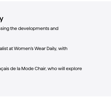
y
cussing the developments and
alist at Women’s Wear Daily, with
ançais de la Mode Chair, who will explore