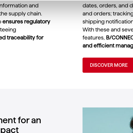
 information and
dates, orders, and d
the supply chain.
and orders; tracki
o
ensures regulatory
shipping notificatio
nteeing
With these and seve
 traceability for
features,
B/CONNECT
and efficient mana
DISCOVER MORE
ent for an
mpact