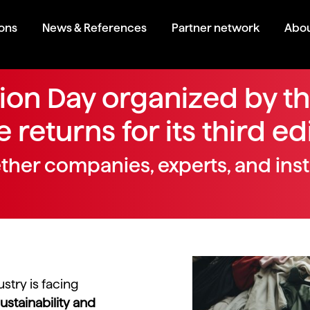
ions
News & References
Partner network
Abou
hion Day organized by t
 returns for its third ed
ether companies, experts, and inst
ustry is facing
ustainability and