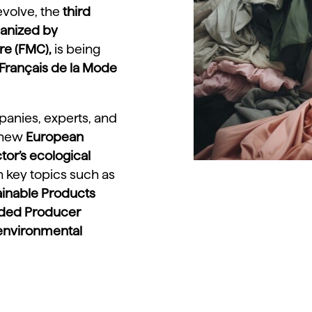
 evolve, the
third
ganized by
re (FMC),
is being
t Français de la Mode
panies, experts, and
 new
European
tor’s ecological
on key topics such as
ainable Products
nded Producer
environmental