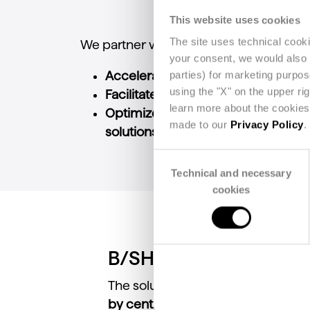
This website uses cookies
The site uses technical cook
We partner with industry players to:
your consent, we would also li
parties) for marketing purpo
Accelerate the adoption of new eco
using the "X" on the upper ri
Facilitate the integration of traceab
learn more about the cookies 
Optimize supply chain manageme
made to our
Privacy Policy
.
solutions
.
Consent
Technical and necessary
Selection
cookies
B/SHARE
The solution
streamlines supply 
by centralizing key information
. B