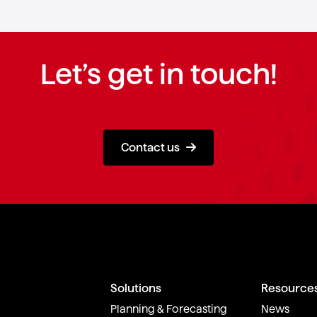
Let’s get in touch!
Contact us
Solutions
Resource
Planning & Forecasting
News