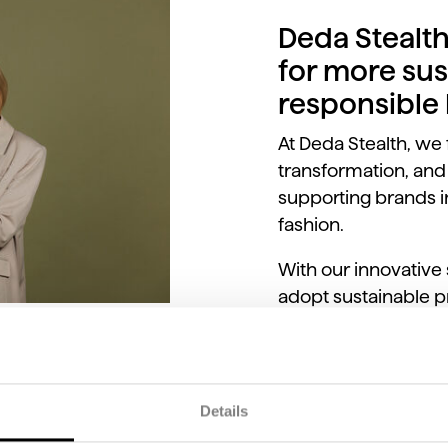
Deda Stealth
for more sus
responsible
At Deda Stealth, we 
transformation, and
supporting brands in
fashion.
With our innovative
adopt sustainable pr
production chains, 
their products.
Details