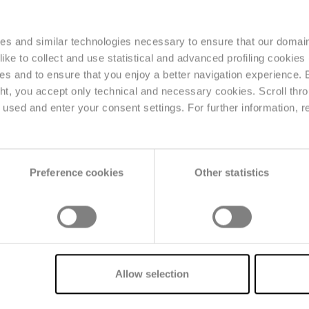
ies and similar technologies necessary to ensure that our domain
ke to collect and use statistical and advanced profiling cookies (
ses and to ensure that you enjoy a better navigation experience.
logical regulations
, such as the
Digital Product Pass
ght, you accept only technical and necessary cookies. Scroll thro
ility technologies
and
sustainability data collection
;
used and enter your consent settings. For further information, r
nt
to reduce waste and improve operational efficien
Preference cookies
Other statistics
B/CONNECT
Allow selection
chain management
The platform dedic
/SHARE collects
management
covers