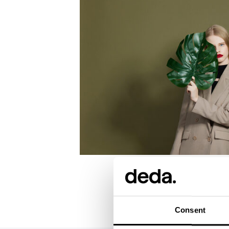
Consent