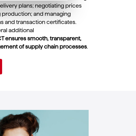
elivery plans; negotiating prices
ng production; and managing
ns and transaction certificates.
ral additional
 ensures smooth, transparent,
gement of supply chain processes
.