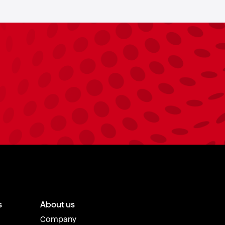
s
About us
Company