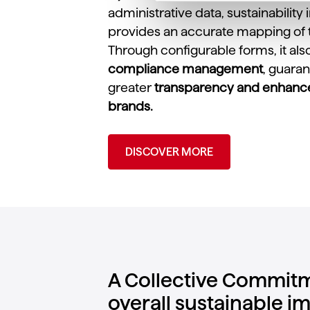
administrative data, sustainability
provides an accurate mapping of 
Through configurable forms, it als
compliance management
, guara
greater
transparency and enhanced
brands.
DISCOVER MORE
A Collective Commitm
overall sustainable i