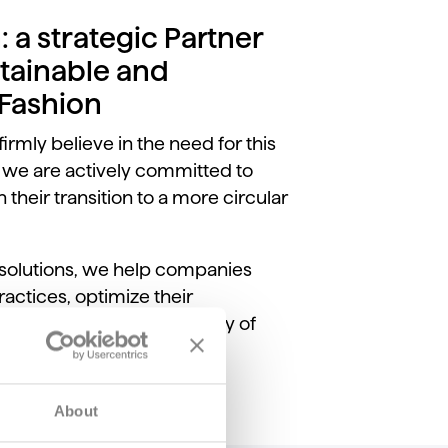
: a strategic Partner
tainable and
 Fashion
firmly believe in the need for this
 we are actively committed to
 their transition to a more circular
 solutions, we help companies
actices, optimize their
and improve the traceability of
About