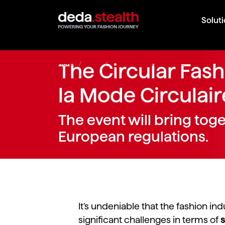
Solut
Home
The Circular Fas
/
Events
/
The Circular Fashion Day...
la Mode Circulaire
The event will bring tog
European regulations.
It’s undeniable that the fashion ind
significant challenges in terms of
s