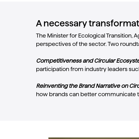
A necessary transformati
The Minister for Ecological Transition
perspectives of the sector. Two roundta
Competitiveness and Circular Ecosyste
participation from industry leaders suc
Reinventing the Brand Narrative on Circ
how brands can better communicate t