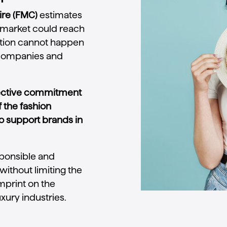
ire (FMC)
estimates
n market could reach
lution cannot happen
 companies and
lective commitment
f the fashion
o support brands in
sponsible and
without limiting the
imprint on the
uxury industries.