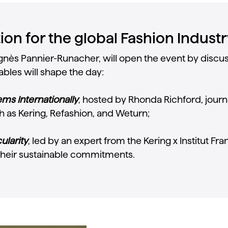
on for the global Fashion Industr
, Agnès Pannier-Runacher, will open the event by dis
bles will shape the day:
ms Internationally
, hosted by Rhonda Richford, journ
h as Kering, Refashion, and Weturn;
ularity
, led by an expert from the Kering x Institut Fr
heir sustainable commitments.