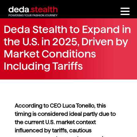
Deda Stealth to Expand in
the U.S. in 2025, Driven by
Market Conditions
Including Tariffs
According to CEO Luca Tonello, this
timing is considered ideal partly due to
the current U.S. market context
influenced by tariffs, cautious