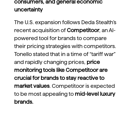
consumers, and general economic
uncertainty
The U.S. expansion follows Deda Stealth’s
recent acquisition of
Competitoor
, an AI-
powered tool for brands to compare
their pricing strategies with competitors
.
Tonello stated that in a time of “tariff war”
and rapidly changing prices,
price
monitoring tools like Competitoor are
crucial for brands to stay reactive to
market values
. Competitoor is expected
to be most appealing to
mid-level luxury
brands.