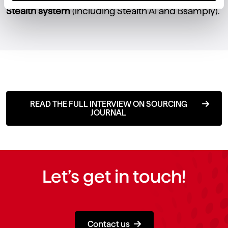
Stealth system
(including Stealth AI and Bsamply).
READ THE FULL INTERVIEW ON SOURCING
JOURNAL
Let’s get in touch!
Contact us