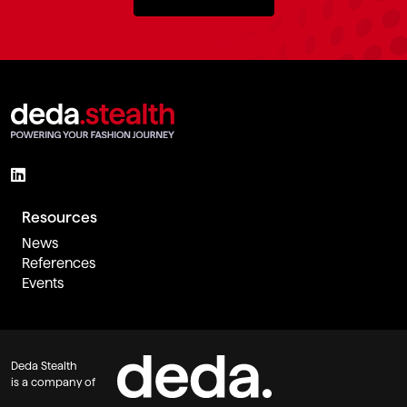
Resources
News
References
Events
Deda Stealth
is a company of