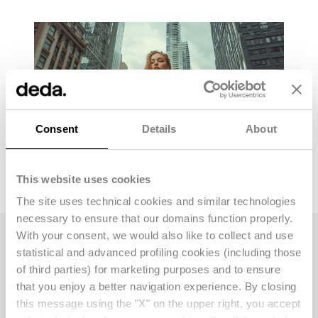
Consent
Details
About
This website uses cookies
The site uses technical cookies and similar technologies
necessary to ensure that our domains function properly.
With your consent, we would also like to collect and use
statistical and advanced profiling cookies (including those
Alongside Competitoor,
Deda Stealth will also
of third parties) for marketing purposes and to ensure
offer its established tools:
Stealth AI
(formerly
that you enjoy a better navigation experience. By closing
Planning Tool), an
AI-powered allocation and
this message using the "X" on the upper right, you accept
assortment planning tool
using real-time data,