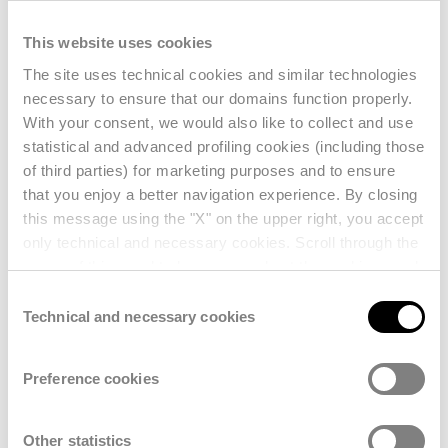
With
hundreds of sessions, keynote
This website uses cookies
presentations, and an expansive Expo
floor featuring over 1,000 exhibitors
, the
The site uses technical cookies and similar technologies
necessary to ensure that our domains function properly.
event provides an unparalleled platform
With your consent, we would also like to collect and use
for discovery and strategic learning.
statistical and advanced profiling cookies (including those
of third parties) for marketing purposes and to ensure
that you enjoy a better navigation experience. By closing
this message using the "X" on the upper right, you accept
only technical and necessary cookies. Scroll through the
pages of this panel to learn more about the cookies used
and enter your consent settings. For further information,
Consent
reference should also be made to our
Privacy Policy
.
Technical and necessary cookies
Selection
Preference cookies
Other statistics