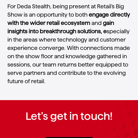
For Deda Stealth, being present at Retail’s Big
Show is an opportunity to both
engage directly
with the wider retail ecosystem
and
gain
insights into breakthrough solutions, e
specially
in the areas where technology and customer
experience converge. With connections made
on the show floor and knowledge gathered in
sessions, our team returns better equipped to
serve partners and contribute to the evolving
future of retail.
Let’s get in touch!