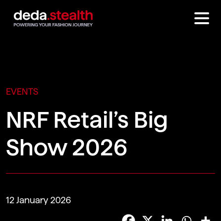
EVENTS
NRF Retail’s Big
Show 2026
12 January 2026