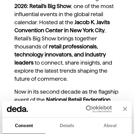
2026: Retail’s Big Show
, one of the most
influential events in the global retail
calendar. Hosted at the
Jacob K. Javits
Convention Center in New York City
,
Retail’s Big Show brings together
thousands of
retail professionals,
technology innovators, and industry
leaders
to connect, share insights, and
explore the latest trends shaping the
future of commerce.
Now in its second decade as the flagship
event of the
National Retail Federation
(NRF)
, Retail’s Big Show has established
itself as a must-attend gathering for
anyone committed to understanding
Consent
Details
About
where the retail industry is headed.