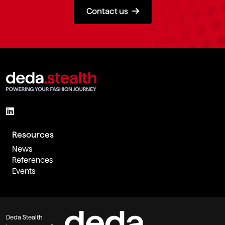
Contact us
Resources
News
References
Events
Deda Stealth