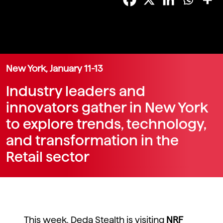
New York, January 11-13
Industry leaders and
innovators gather in New York
to explore trends, technology,
and transformation in the
Retail sector
This week, Deda Stealth is visiting
NRF