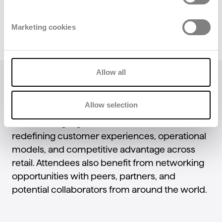
Marketing cookies
Allow all
From practical workshops and deep-dive
sessions on emerging technologies to hands-
Allow selection
on demos in the
Startup Hub
and the
AI Stage
,
NRF 2026 highlights the innovations that are
redefining customer experiences, operational
models, and competitive advantage across
retail. Attendees also benefit from networking
opportunities with peers, partners, and
potential collaborators from around the world.