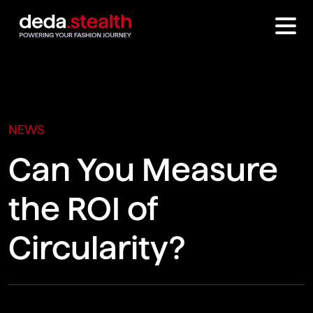
NEWS
Can You Measure
the ROI of
Circularity?