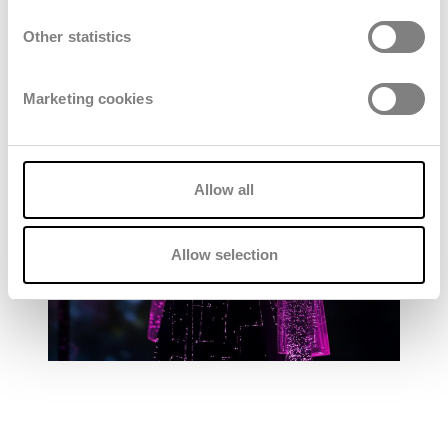
Other statistics
Marketing cookies
Allow all
Allow selection