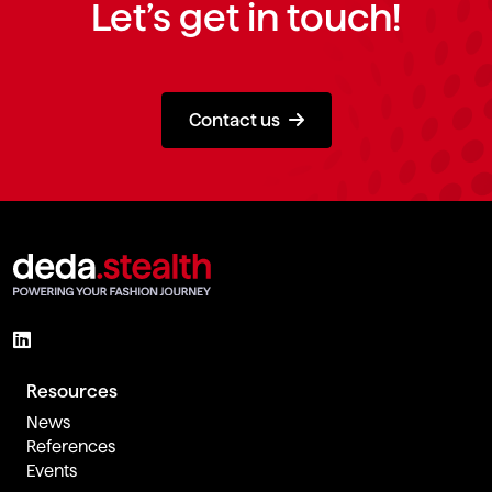
Let’s get in touch!
Contact us
Resources
News
References
Events