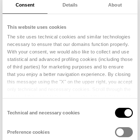
monitor
product performance across
Consent
Details
About
secondhand marketplaces
, benchmark
against
competitors
, and quantify the
This website uses cookies
impact of
circularity
on business
The site uses technical cookies and similar technologies
performance.
necessary to ensure that our domains function properly.
By connecting
resale intelligence
with
With your consent, we would also like to collect and use
strategic decision-making, brands can
statistical and advanced profiling cookies (including those
of third parties) for marketing purposes and to ensure
better understand the
financial value of
that you enjoy a better navigation experience. By closing
their products
beyond the first sale,
this message using the "X" on the upper right, you accept
optimize pricing and inventory
only technical and necessary cookies. Scroll through the
strategies, and strengthen both
pages of this panel to learn more about the cookies used
profitability and long-term brand equity.
and enter your consent settings. For further information,
Consent
reference should also be made to our
Privacy Policy
.
Technical and necessary cookies
Selection
Preference cookies