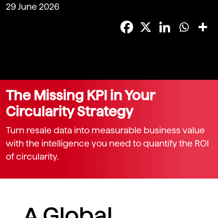
29 June 2026
The Missing KPI in Your
Circularity Strategy
Turn resale data into measurable business value
with the intelligence you need to quantify the ROI
of circularity.
A Global