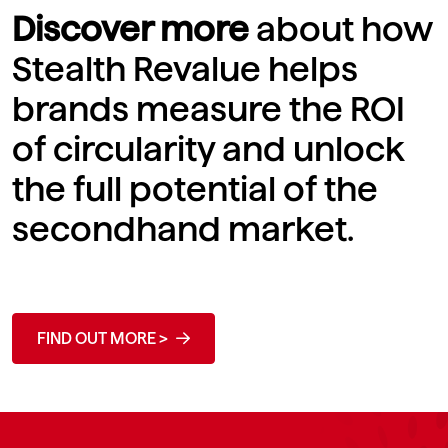
Discover more
about how
Stealth Revalue helps
brands measure the ROI
of circularity and unlock
the full potential of the
secondhand market.
FIND OUT MORE >