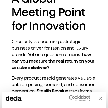
Meeting Point
for Innovation
Circularity is becoming a strategic
business driver for fashion and luxury
brands. Yet one question remains:
how
can you measure the real return on your
circular initiatives?
Every product resold generates valuable
data on pricing, demand, and consumer
perception.
Stealth Revalue
transforms
these signals into
actionable insights
,
enabling brands to track resale value,